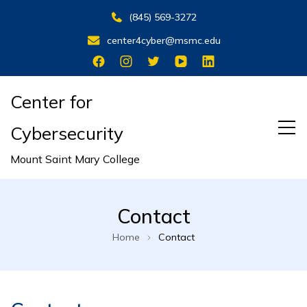
(845) 569-3272
center4cyber@msmc.edu
Center for
Cybersecurity
Mount Saint Mary College
Contact
Home
Contact