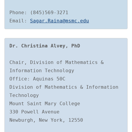
Phone: (845)569-3271

Email: 
Sagar.Raina@msmc.edu
Dr. Christina Alvey, PhD
Chair, Division of Mathematics & 
Information Technology

Office: Aquinas 50C

Division of Mathematics & Information 
Technology

Mount Saint Mary College

330 Powell Avenue

Newburgh, New York, 12550
