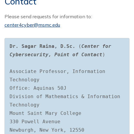
Contact
Please send requests for information to:
center4cyber@msmc.edu
Dr. Sagar Raina, D.Sc.
(
Center for 
Cybersecurity, Point of Contact
)

Associate Professor, Information 
Technology

Office: Aquinas 50J

Division of Mathematics & Information 
Technology

Mount Saint Mary College

330 Powell Avenue

Newburgh, New York, 12550
